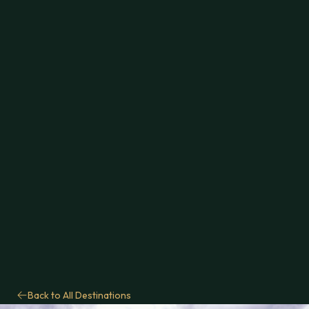
Back to All Destinations