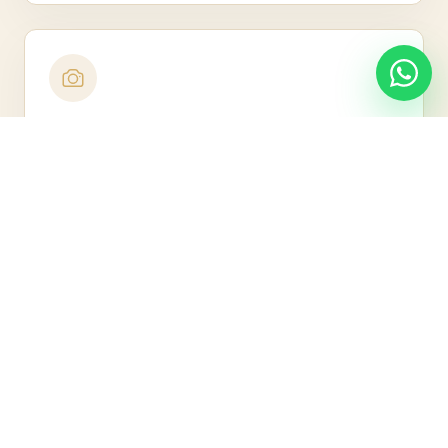
Nine Arch Bridge Visit
Photograph the iconic bridge framed by jungle.
Little Adam's Peak Walk
Take an easier trail with rewarding hill views.