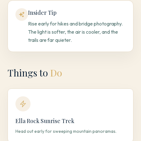
Insider Tip
Rise early for hikes and bridge photography.
The light is softer, the air is cooler, and the
trails are far quieter.
Things to
Do
Ella Rock Sunrise Trek
Head out early for sweeping mountain panoramas.