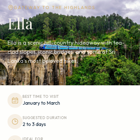
GATEWAY TO THE HIGHLANDS
Ella
Ella is a scenic hill-country hideaway with tea-
clad slopes, iconic bridges, and some of Sri
Lanka's most beloved hikes.
BEST TIME TO VISIT
January to March
SUGGESTED DURATION
2 to 3 days
IDEAL FOR