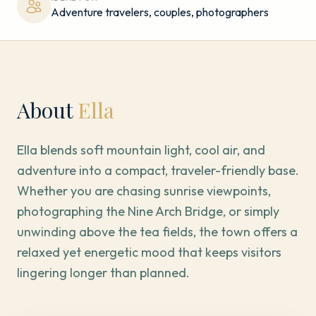
Adventure travelers, couples, photographers
About
Ella
Ella blends soft mountain light, cool air, and
adventure into a compact, traveler-friendly base.
Whether you are chasing sunrise viewpoints,
photographing the Nine Arch Bridge, or simply
unwinding above the tea fields, the town offers a
relaxed yet energetic mood that keeps visitors
lingering longer than planned.