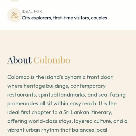
IDEAL FOR
City explorers, first-time visitors, couples
About
Colombo
Colombo is the island's dynamic front door,
where heritage buildings, contemporary
restaurants, spiritual landmarks, and sea-facing
promenades all sit within easy reach. It is the
ideal first chapter to a Sri Lankan itinerary,
offering world-class stays, layered culture, and a
vibrant urban rhythm that balances local