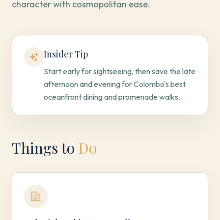
character with cosmopolitan ease.
Insider Tip
Start early for sightseeing, then save the late
afternoon and evening for Colombo's best
oceanfront dining and promenade walks.
Things to
Do