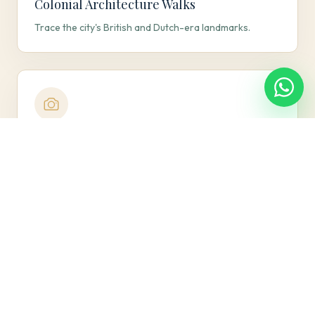
Colonial Architecture Walks
Trace the city's British and Dutch-era landmarks.
Galle Face Sunsets
Catch the ocean breeze and golden-hour skyline
views.
Curated Dining Evenings