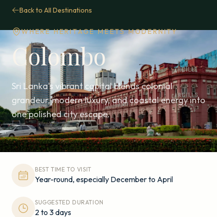
Back to All Destinations
WHERE HERITAGE MEETS MODERNITY
Colombo
Sri Lanka's vibrant capital blends colonial
grandeur, modern luxury, and coastal energy into
one polished city escape.
BEST TIME TO VISIT
Year-round, especially December to April
SUGGESTED DURATION
2 to 3 days