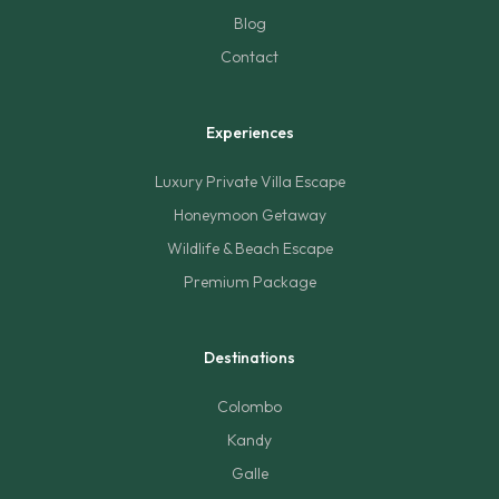
Blog
Contact
Experiences
Luxury Private Villa Escape
Honeymoon Getaway
Wildlife & Beach Escape
Premium Package
Destinations
Colombo
Kandy
Galle