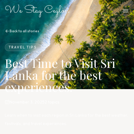
Back to all stories
TRAVEL TIPS
Best Time to Visit Sri
Lanka for the best
experiences.
November 3, 2025
2
topic
s
Learn when to visit each region in Sri Lanka for the best weather,
festivals, and travel experiences.