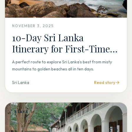
NOVEMBER 3, 2025
10-Day Sri Lanka
Itinerary for First-Time
Travelers
A perfect route to explore Sri Lanka’s best from misty
mountains to golden beaches all in ten days.
Sri Lanka
Read story
STAYS