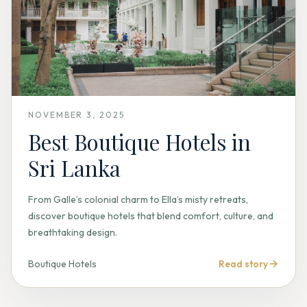
NOVEMBER 3, 2025
Best Boutique Hotels in
Sri Lanka
From Galle’s colonial charm to Ella’s misty retreats,
discover boutique hotels that blend comfort, culture, and
breathtaking design.
Boutique Hotels
Read story