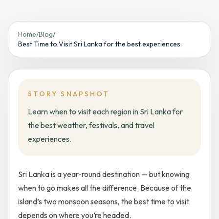
Home
/
Blog
/
Best Time to Visit Sri Lanka for the best experiences.
STORY SNAPSHOT
Learn when to visit each region in Sri Lanka for
the best weather, festivals, and travel
experiences.
Sri Lanka is a year-round destination — but knowing
when to go makes all the difference. Because of the
island’s two monsoon seasons, the best time to visit
depends on
where
you’re headed.