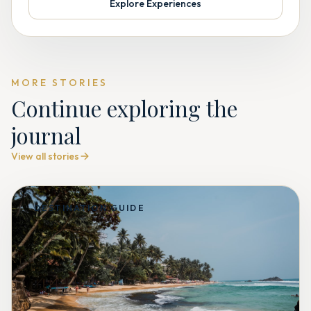
Explore Experiences
MORE STORIES
Continue exploring the
journal
View all stories
DESTINATION GUIDE