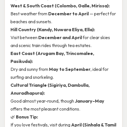
West & South Coast (Colombo, Galle, Mirissa):
Best weather from
December to April
— perfect for
beaches and sunsets.
Hill Country (Kandy, Nuwara Eliya, Ella):
Visit between
December and April
for clear skies
and scenic train rides through tea estates.
East Coast (Arugam Bay, Trincomalee,
Pasikuda):
Dry and sunny from
May to September
, ideal for
surfing and snorkeling.
Cultural Triangle (Sigiriya, Dambulla,
Anuradhapura):
Good almost year-round, though
January–May
offers the most pleasant conditions.
🌿
Bonus Tip:
If you love festivals, visit during
April (Sinhala & Tamil