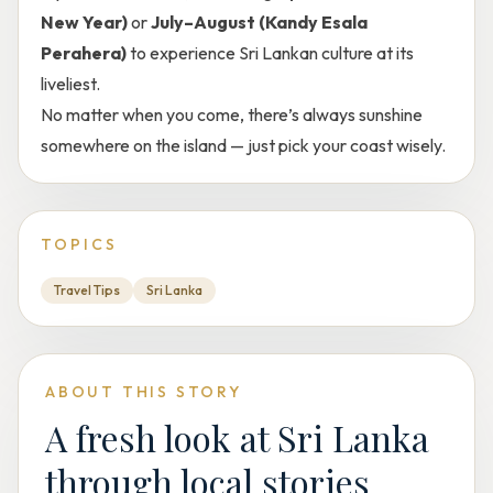
New Year)
or
July–August (Kandy Esala
Perahera)
to experience Sri Lankan culture at its
liveliest.
No matter when you come, there’s always sunshine
somewhere on the island — just pick your coast wisely.
TOPICS
Travel Tips
Sri Lanka
ABOUT THIS STORY
A fresh look at Sri Lanka
through local stories