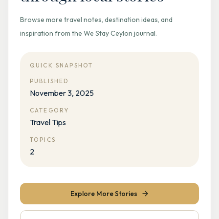
Browse more travel notes, destination ideas, and
inspiration from the We Stay Ceylon journal.
QUICK SNAPSHOT
PUBLISHED
November 3, 2025
CATEGORY
Travel Tips
TOPICS
2
Explore More Stories