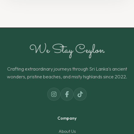
Crafting extraordinary journeys through Sri Lanka's ancient
wonders, pristine beaches, and misty highlands since 2022.
Company
About Us